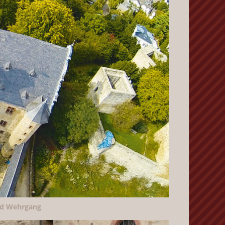
nd Wehrgang